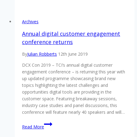
there?
management,
CDD,
technology,
Archives
loyalty
to
Annual digital customer engagement
be
conference returns
addressed
at
By
Julian Robberts
12th June 2019
DCX
DCX Con 2019 – TCI’s annual digital customer
Con
engagement conference – is returning this year with
2019
up updated programme showcasing brand new
topics highlighting the latest challenges and
opportunities digital tools are providing in the
customer space. Featuring breakaway sessions,
industry case studies and panel discussions, this
conference will feature nearly 40 speakers and will…
Annual
Read More
digital
customer