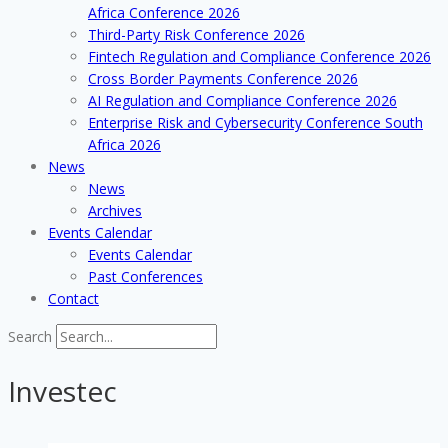
Africa Conference 2026
Third-Party Risk Conference 2026
Fintech Regulation and Compliance Conference 2026
Cross Border Payments Conference 2026
AI Regulation and Compliance Conference 2026
Enterprise Risk and Cybersecurity Conference South
Africa 2026
News
News
Archives
Events Calendar
Events Calendar
Past Conferences
Contact
Search
Investec