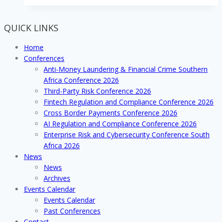
Crime
Analytics
QUICK LINKS
Conference
2017
Home
Conferences
Anti-Money Laundering & Financial Crime Southern
Africa Conference 2026
Third-Party Risk Conference 2026
Fintech Regulation and Compliance Conference 2026
Cross Border Payments Conference 2026
AI Regulation and Compliance Conference 2026
Enterprise Risk and Cybersecurity Conference South
Africa 2026
News
News
Archives
Events Calendar
Events Calendar
Past Conferences
Contact