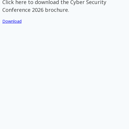
Click here to download the Cyber Security
Conference 2026 brochure.
Download