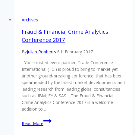
Engagement
Conference
2017
Archives
gets
positive
Fraud & Financial Crime Analytics
reviews
Conference 2017
By
Julian Robberts
6th February 2017
Your trusted event partner; Trade Conference
International (TCI) is proud to bring to market yet
another ground-breaking conference, that has been
spearheaded by the latest market developments and
leading research from leading global consultancies
such as IBM, EY & SAS. The Fraud & Financial
Crime Analytics Conference 2017 is a welcome
addition to…
Fraud
Read More
&
Financial