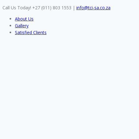
Skip
Call Us Today! +27 (011) 803 1553
|
info@tci-sa.co.za
to
About Us
content
Gallery
Satisfied Clients