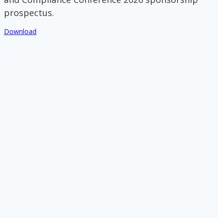
prospectus.
Download