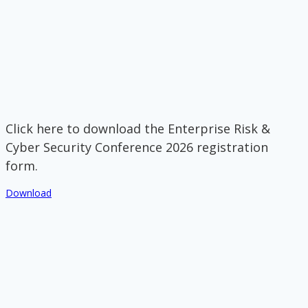
Click here to download the Enterprise Risk &
Cyber Security Conference 2026 registration
form.
Download