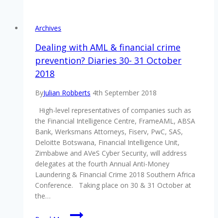
said
the
AML
Archives
&
Financial
Dealing with AML & financial crime
Crime
prevention? Diaries 30- 31 October
2018
2018
Southern
Africa
By
Julian Robberts
4th September 2018
Conference
was
High-level representatives of companies such as
well
the Financial Intelligence Centre, FrameAML, ABSA
worth
Bank, Werksmans Attorneys, Fiserv, PwC, SAS,
attending!
Deloitte Botswana, Financial Intelligence Unit,
Zimbabwe and AVeS Cyber Security, will address
delegates at the fourth Annual Anti-Money
Laundering & Financial Crime 2018 Southern Africa
Conference. Taking place on 30 & 31 October at
the…
Dealing