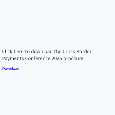
Click here to download the Cross Border
Payments Conference 2026 brochure.
Download