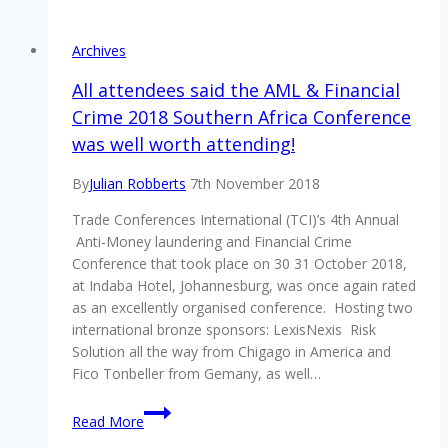
engagement
conference
Archives
returns
All attendees said the AML & Financial
Crime 2018 Southern Africa Conference
was well worth attending!
By
Julian Robberts
7th November 2018
Trade Conferences International (TCI)’s 4th Annual
Anti-Money laundering and Financial Crime
Conference that took place on 30 31 October 2018,
at Indaba Hotel, Johannesburg, was once again rated
as an excellently organised conference. Hosting two
international bronze sponsors: LexisNexis Risk
Solution all the way from Chigago in America and
Fico Tonbeller from Gemany, as well…
All
Read More
attendees