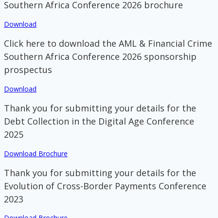
Southern Africa Conference 2026 brochure
Download
Click here to download the AML & Financial Crime
Southern Africa Conference 2026 sponsorship
prospectus
Download
Thank you for submitting your details for the
Debt Collection in the Digital Age Conference
2025
Download Brochure
Thank you for submitting your details for the
Evolution of Cross-Border Payments Conference
2023
Download Brochure