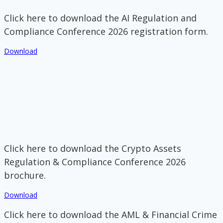
Click here to download the AI Regulation and
Compliance Conference 2026 registration form.
Download
Click here to download the Crypto Assets
Regulation & Compliance Conference 2026
brochure.
Download
Click here to download the AML & Financial Crime