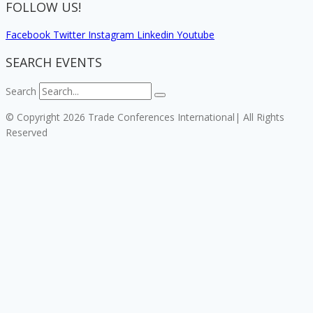
FOLLOW US!
Facebook
Twitter
Instagram
Linkedin
Youtube
SEARCH EVENTS
Search
© Copyright 2026 Trade Conferences International| All Rights
Reserved