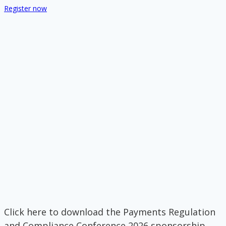
Register now
Click here to download the Payments Regulation
and Compliance Conference 2026 sponsorship