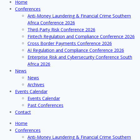
Home
Conferences
Anti-Money Laundering & Financial Crime Southern
Africa Conference 2026
Third-Party Risk Conference 2026
Fintech Regulation and Compliance Conference 2026
Cross Border Payments Conference 2026
AI Regulation and Compliance Conference 2026
Enterprise Risk and Cybersecurity Conference South
Africa 2026
News
News
Archives
Events Calendar
Events Calendar
Past Conferences
Contact
Home
Conferences
Anti-Money Laundering & Financial Crime Southern