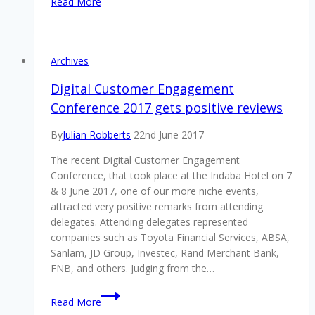
Read More
with
AML
&
financial
Archives
crime
prevention?
Digital Customer Engagement
Diaries
Conference 2017 gets positive reviews
30-
31
By
Julian Robberts
22nd June 2017
October
The recent Digital Customer Engagement
2018
Conference, that took place at the Indaba Hotel on 7
& 8 June 2017, one of our more niche events,
attracted very positive remarks from attending
delegates. Attending delegates represented
companies such as Toyota Financial Services, ABSA,
Sanlam, JD Group, Investec, Rand Merchant Bank,
FNB, and others. Judging from the…
Digital
Read More
Customer