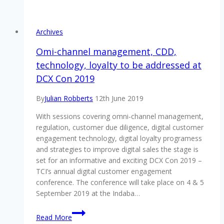
digital
customer
experience
Archives
gathering
in
Omi-channel management, CDD,
Southern
technology, loyalty to be addressed at
Africa
DCX Con 2019
is
taking
By
Julian Robberts
12th June 2019
place
on
With sessions covering omni-channel management,
4
regulation, customer due diligence, digital customer
&
engagement technology, digital loyalty programess
5
and strategies to improve digital sales the stage is
September
set for an informative and exciting DCX Con 2019 –
2019
TCI’s annual digital customer engagement
–
conference. The conference will take place on 4 & 5
will
September 2019 at the Indaba…
you
Omi-
be
Read More
channel