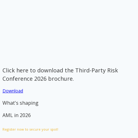
Click here to download the Third-Party Risk
Conference 2026 brochure.
Download
What's shaping
AML in 2026
Register now to secure your spot!