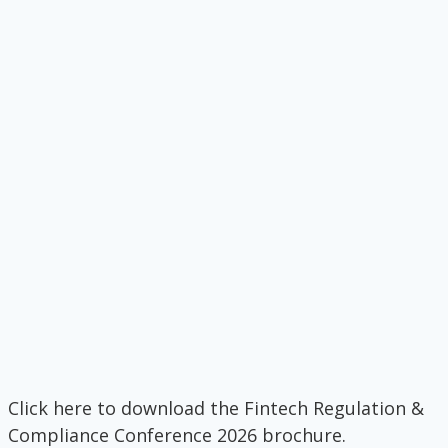
Click here to download the Fintech Regulation &
Compliance Conference 2026 brochure.