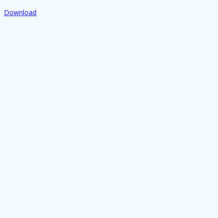
Download