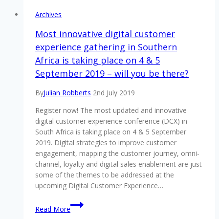
Archives
Most innovative digital customer
experience gathering in Southern
Africa is taking place on 4 & 5
September 2019 – will you be there?
By
Julian Robberts
2nd July 2019
Register now! The most updated and innovative
digital customer experience conference (DCX) in
South Africa is taking place on 4 & 5 September
2019. Digital strategies to improve customer
engagement, mapping the customer journey, omni-
channel, loyalty and digital sales enablement are just
some of the themes to be addressed at the
upcoming Digital Customer Experience…
Most
Read More
innovative