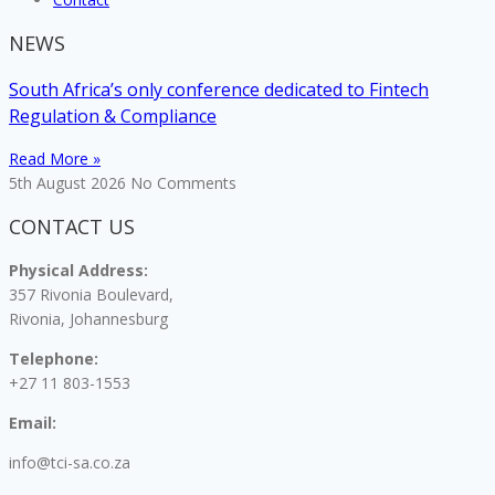
NEWS
South Africa’s only conference dedicated to Fintech
Regulation & Compliance
Read More »
5th August 2026
No Comments
CONTACT US
Physical Address:
357 Rivonia Boulevard,
Rivonia, Johannesburg
Telephone:
+27 11 803-1553
Email:
info@tci-sa.co.za