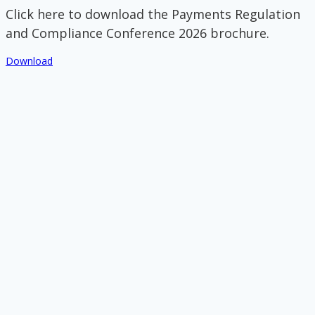
Click here to download the Payments Regulation
and Compliance Conference 2026 brochure.
Download